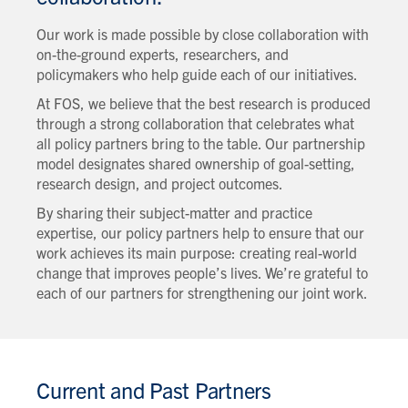
Our work is made possible by close collaboration with
on-the-ground experts, researchers, and
policymakers who help guide each of our initiatives.
At FOS, we believe that the best research is produced
through a strong collaboration that celebrates what
all policy partners bring to the table. Our partnership
model designates shared ownership of goal-setting,
research design, and project outcomes.
By sharing their subject-matter and practice
expertise, our policy partners help to ensure that our
work achieves its main purpose: creating real-world
change that improves people’s lives. We’re grateful to
each of our partners for strengthening our joint work.
Current and Past Partners