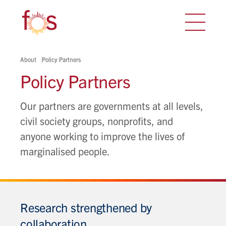
About
Policy Partners
Policy Partners
Our partners are governments at all levels,
civil society groups, nonprofits, and
anyone working to improve the lives of
marginalised people.
Research strengthened by
collaboration.