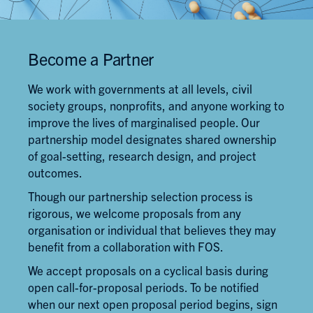
Become a Partner
We work with governments at all levels, civil
society groups, nonprofits, and anyone working to
improve the lives of marginalised people. Our
partnership model designates shared ownership
of goal-setting, research design, and project
outcomes.
Though our partnership selection process is
rigorous, we welcome proposals from any
organisation or individual that believes they may
benefit from a collaboration with FOS.
We accept proposals on a cyclical basis during
open call-for-proposal periods. To be notified
when our next open proposal period begins, sign