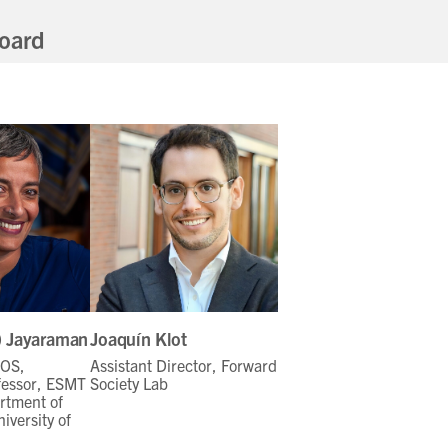
oard
i) Jayaraman
Joaquín Klot
FOS,
Assistant Director, Forward
fessor, ESMT
Society Lab
rtment of
iversity of