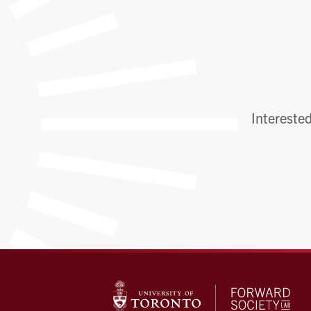
Interested