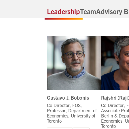
Leadership
Team
Advisory B
Gustavo J. Bobonis
Rajshri (Raj
Co-Director, FOS,
Co-Director, 
Professor, Department of
Associate Pro
Economics, University of
Berlin & Depa
Toronto
Economics, Un
Toronto