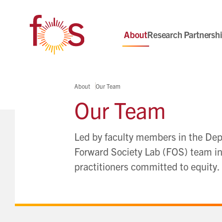
About
Research Partnersh
About
Our Team
Our Team
Led by faculty members in the Depa
Forward Society Lab (FOS) team inc
practitioners committed to equity.