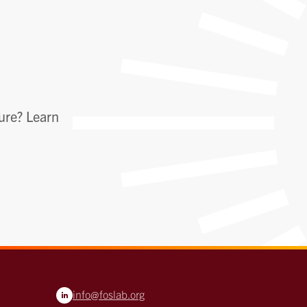
ture? Learn
info@foslab.org