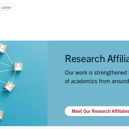
Labour
Research Affili
Our work is strengthened 
of academics from around
Meet Our Research Affiliate