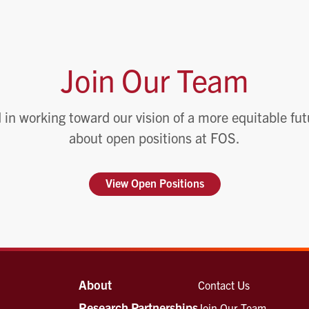
Join Our Team
 in working toward our vision of a more equitable fu
about open positions at FOS.
View Open Positions
About
Contact Us
Research Partnerships
Join Our Team