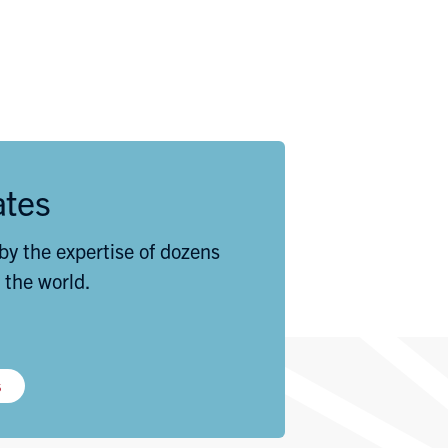
ates
by the expertise of dozens
 the world.
s