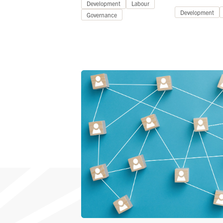
Development
Labour
Development
Governance