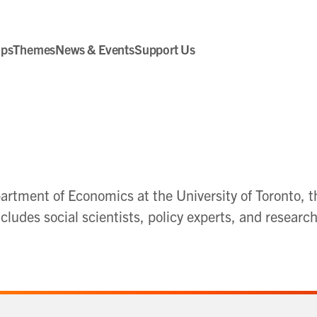
ips
Themes
News & Events
Support Us
rtment of Economics at the University of Toronto, t
ludes social scientists, policy experts, and researc