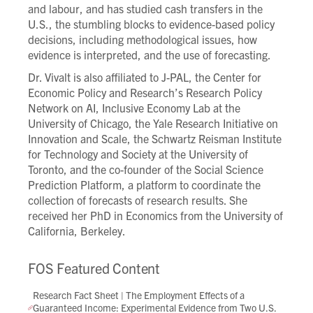
and labour, and has studied cash transfers in the
U.S., the stumbling blocks to evidence-based policy
decisions, including methodological issues, how
evidence is interpreted, and the use of forecasting.
Dr. Vivalt is also affiliated to J-PAL, the Center for
Economic Policy and Research’s Research Policy
Network on AI, Inclusive Economy Lab at the
University of Chicago, the Yale Research Initiative on
Innovation and Scale, the Schwartz Reisman Institute
for Technology and Society at the University of
Toronto, and the co-founder of the Social Science
Prediction Platform, a platform to coordinate the
collection of forecasts of research results. She
received her PhD in Economics from the University of
California, Berkeley.
FOS Featured Content
Research Fact Sheet | The Employment Effects of a
Guaranteed Income: Experimental Evidence from Two U.S.