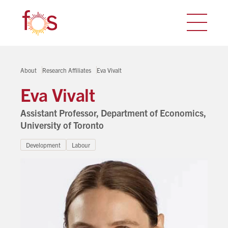
About
Research Affiliates
Eva Vivalt
Eva Vivalt
Assistant Professor, Department of Economics,
University of Toronto
Development
Labour