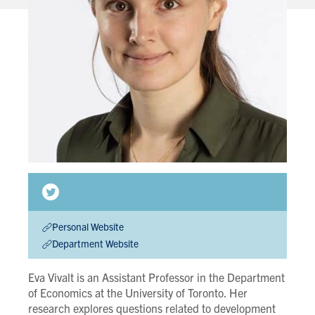
Personal Website
Department Website
Eva Vivalt is an Assistant Professor in the Department
of Economics at the University of Toronto. Her
research explores questions related to development