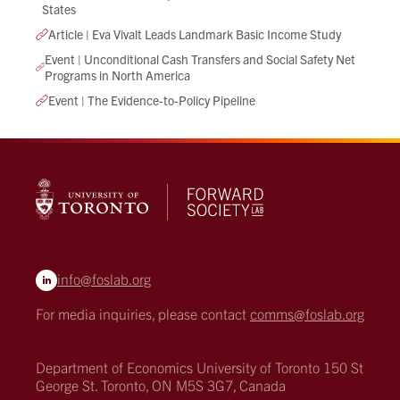
States
Article | Eva Vivalt Leads Landmark Basic Income Study
Event | Unconditional Cash Transfers and Social Safety Net
Programs in North America
Event | The Evidence-to-Policy Pipeline
info@foslab.org
For media inquiries, please contact
comms@foslab.org
Department of Economics
University of Toronto
150 St
George St.
Toronto, ON M5S 3G7, Canada