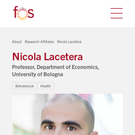
About
Research Affiliates
Nicola Lacetera
Nicola Lacetera
Professor, Department of Economics,
University of Bologna
Behavioural
Health