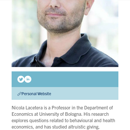
Personal Website
Nicola Lacetera is a Professor in the Department of
Economics at University of Bologna. His research
explores questions related to behavioural and health
economics, and has studied altruistic giving,