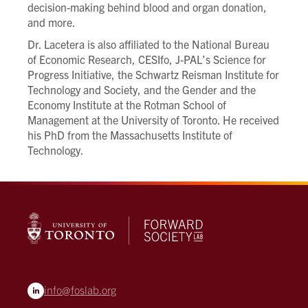
decision-making behind blood and organ donation,
and more.
Dr. Lacetera is also affiliated to the National Bureau
of Economic Research, CESIfo, J-PAL’s Science for
Progress Initiative, the Schwartz Reisman Institute for
Technology and Society, and the Gender and the
Economy Institute at the Rotman School of
Management at the University of Toronto. He received
his PhD from the Massachusetts Institute of
Technology.
info@foslab.org