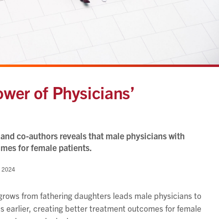
ower of Physicians’
and co-authors reveals that male physicians with
omes for female patients.
 2024
grows from fathering daughters leads male physicians to
 earlier, creating better treatment outcomes for female