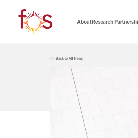
About
Research Partnersh
Back to All News