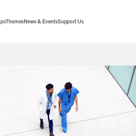
ips
Themes
News & Events
Support Us