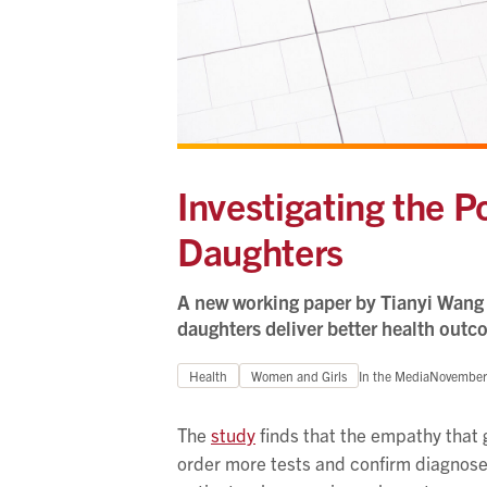
Investigating the P
Daughters
A new working paper by Tianyi Wang 
daughters deliver better health outc
Health
Women and Girls
In the Media
November
The
study
finds that the empathy that 
order more tests and confirm diagnoses