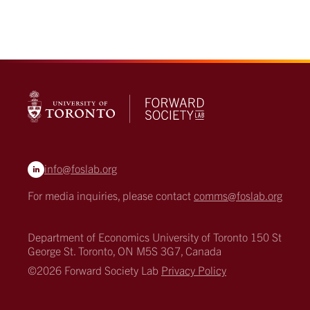
info@foslab.org
For media inquiries, please contact
comms@foslab.org
Department of Economics
University of Toronto
150 St
George St.
Toronto, ON M5S 3G7, Canada
©2026 Forward Society Lab
Privacy Policy