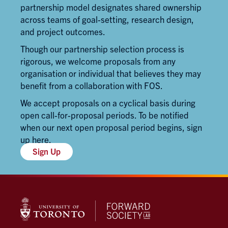
partnership model designates shared ownership
across teams of goal-setting, research design,
and project outcomes.
Though our partnership selection process is
rigorous, we welcome proposals from any
organisation or individual that believes they may
benefit from a collaboration with FOS.
We accept proposals on a cyclical basis during
open call-for-proposal periods. To be notified
when our next open proposal period begins,
sign
up here
.
Sign Up