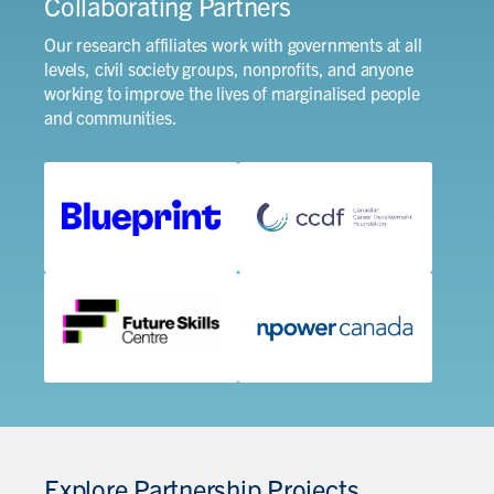
Collaborating Partners
Our research affiliates work with governments at all
levels, civil society groups, nonprofits, and anyone
working to improve the lives of marginalised people
and communities.
Explore Partnership Projects