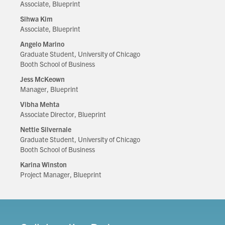
Associate, Blueprint
Sihwa Kim
Associate, Blueprint
Angelo Marino
Graduate Student, University of Chicago
Booth School of Business
Jess McKeown
Manager, Blueprint
Vibha Mehta
Associate Director, Blueprint
Nettie Silvernale
Graduate Student, University of Chicago
Booth School of Business
Karina Winston
Project Manager, Blueprint