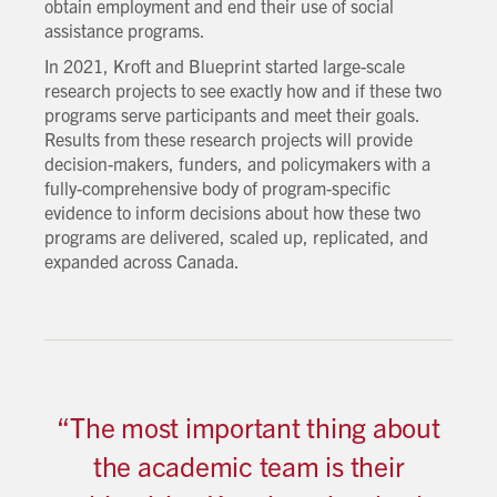
obtain employment and end their use of social
assistance programs.
In 2021, Kroft and Blueprint started large-scale
research projects to see exactly how and if these two
programs serve participants and meet their goals.
Results from these research projects will provide
decision-makers, funders, and policymakers with a
fully-comprehensive body of program-specific
evidence to inform decisions about how these two
programs are delivered, scaled up, replicated, and
expanded across Canada.
“The most important thing about
the academic team is their