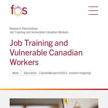
Research Partnerships
Job Training and Vulnerable Canadian Workers
Job Training and
Vulnerable Canadian
Workers
Work
Education
Canada
Blueprint
2021- present (ongoing)