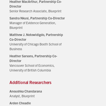
Heather MacArthur, Partnership Co-
Director
Senior Research Associate, Blueprint
Sandra Nkusi, Partnership Co-Director
Manager of Evidence Generation,
Blueprint
Matthew J. Notowidigdo, Partnership
Co-Director
University of Chicago Booth School of
Business
Heather Sarsons, Partnership Co-
Director
Vancouver School of Economics,
University of British Columbia
Additional Researchers
Anoushka Chandarana
Analyst, Blueprint
Arden Cheadle