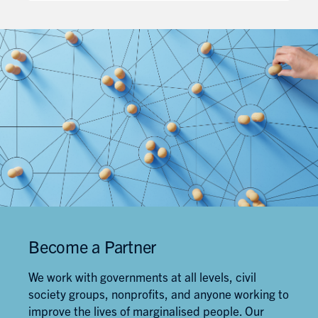
Work
Education
Canada
Blueprint
Become a Partner
We work with governments at all levels, civil
society groups, nonprofits, and anyone working to
improve the lives of marginalised people. Our