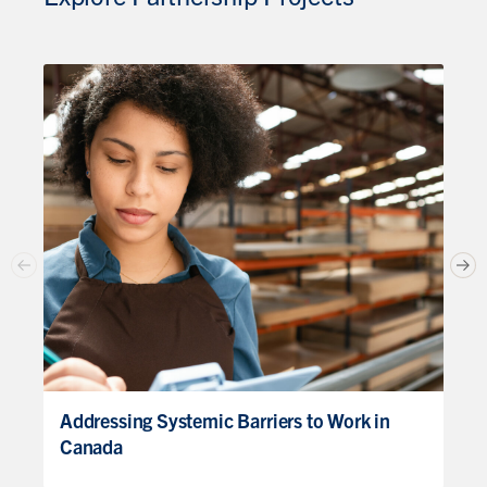
Addressing Systemic Barriers to Work in
Canada