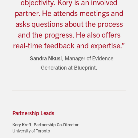
objectivity. Kory is an involved
partner. He attends meetings and
asks questions about the process
and the progress. He also offers
real-time feedback and expertise.”
–
Sandra Nkusi
, Manager of Evidence
Generation at Blueprint.
Partnership Leads
Kory Kroft, Partnership Co-Director
University of Toronto