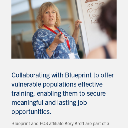
Collaborating with Blueprint to offer
vulnerable populations effective
training, enabling them to secure
meaningful and lasting job
opportunities.
Blueprint and FOS affiliate Kory Kroft are part of a