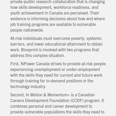
private-public research collaboration that is changing
how skills development, workforce readiness, and
youth achievement in Canada are perceived. Their
evidence is informing decisions about how and where
job training programs are available to vulnerable
people nationwide.
At-risk individuals must overcome poverty, systemic
barriers, and lower educational attainment to obtain
work. Blueprint is involved with two programs that
address this complex situation.
First, NPower Canada strives to provide at-risk people
experiencing unemployment or under-employment
with the skills they need for current and future work
through training for in-demand positions in the
technology industry.
Second, In Motion & Momentum+ is a Canadian
Careers Development Foundation (CCDF) program. It
combines personal and career development to
provide vulnerable populations the skills they need to