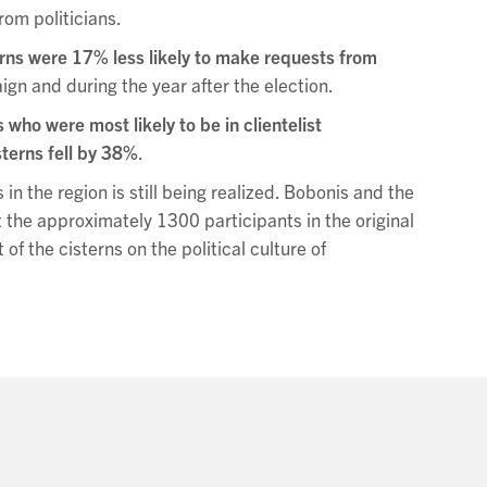
rom politicians.
erns were 17% less likely to make requests from
gn and during the year after the election.
who were most likely to be in clientelist
sterns fell by 38%
.
 in the region is still being realized. Bobonis and the
t the approximately 1300 participants in the original
f the cisterns on the political culture of