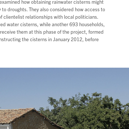
 examined how obtaining rainwater cisterns might
y to droughts. They also considered how access to
clientelist relationships with local politicians.
ved water cisterns, while another 693 households,
ceive them at this phase of the project, formed
structing the cisterns in January 2012, before