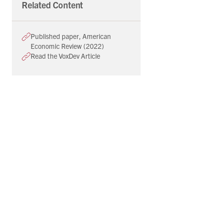
Related Content
Published paper, American
Economic Review (2022)
Read the VoxDev Article