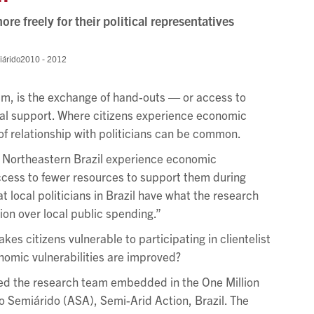
ore freely for their political representatives
iárido
2010 - 2012
lism, is the exchange of hand-outs — or access to
ical support. Where citizens experience economic
d of relationship with politicians can be common.
of Northeastern Brazil experience economic
ccess to fewer resources to support them during
 local politicians in Brazil have what the research
ion over local public spending.”
akes citizens vulnerable to participating in clientelist
omic vulnerabilities are improved?
ed the research team embedded in the One Million
o Semiárido (ASA), Semi-Arid Action, Brazil. The