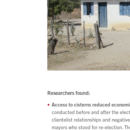
Researchers found:
Access to cisterns reduced economic 
conducted before and after the elec
clientelist relationships and negati
mayors who stood for re-election. Th