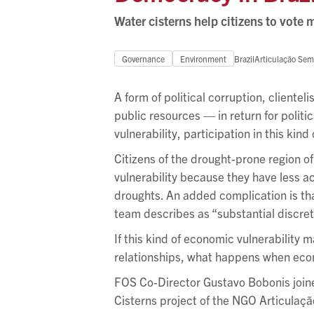
Water cisterns help citizens to vote m
Governance
Environment
Brazil
Articulação Sem
A form of political corruption, cliente
public resources — in return for polit
vulnerability, participation in this kin
Citizens of the drought-prone region 
vulnerability because they have less a
droughts. An added complication is that
team describes as “substantial discret
If this kind of economic vulnerability m
relationships, what happens when econ
FOS Co-Director Gustavo Bobonis join
Cisterns project of the NGO Articulaçã