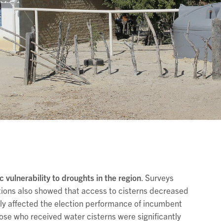
vulnerability to droughts in the region
. Surveys
tions also showed that access to cisterns decreased
vely affected the election performance of incumbent
ose who received water cisterns were significantly