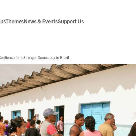
ips
Themes
News & Events
Support Us
silience for a Stronger Democracy in Brazil