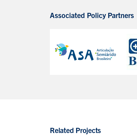
Associated Policy Partners
Related Projects