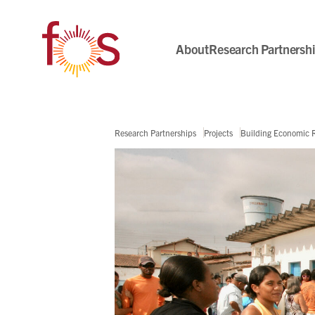
About
Research Partnersh
Research Partnerships
Projects
Building Economic Re