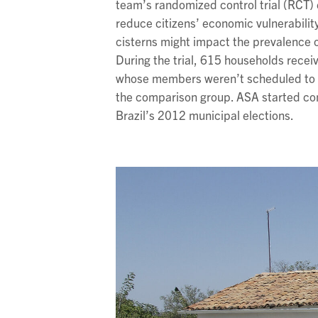
team’s randomized control trial (RCT)
reduce citizens’ economic vulnerabilit
cisterns might impact the prevalence of 
During the trial, 615 households recei
whose members weren’t scheduled to re
the comparison group. ASA started con
Brazil’s 2012 municipal elections.