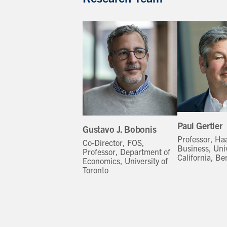
Paul Gertler
Gustavo J. Bobonis
Professor, Ha
Co-Director, FOS,
Business, Univ
Professor, Department of
California, Be
Economics, University of
Toronto