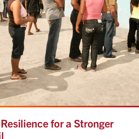
Resilience for a Stronger
l