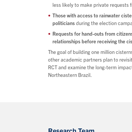
less likely to make private requests f
Those with access to rainwater cist
politicians
during the election campai
Requests for hand-outs from citizens 
relationships before receiving the ci
The goal of building one million cisterns
other academic partners plan to revisi
RCT and examine the long-term impact o
Northeastern Brazil.
Research Team