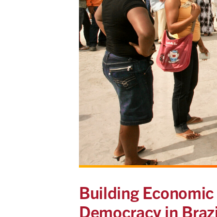
Building Economic 
Democracy in Brazi