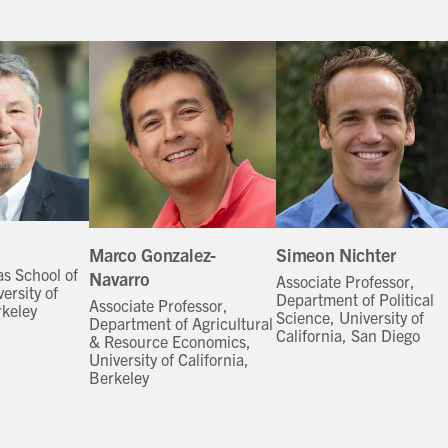
Marco Gonzalez-
Simeon Nichter
as School of
Navarro
Associate Professor,
ersity of
Department of Political
Associate Professor,
rkeley
Science, University of
Department of Agricultural
California, San Diego
& Resource Economics,
University of California,
Berkeley